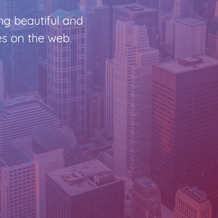
ng beautiful and
s on the web.