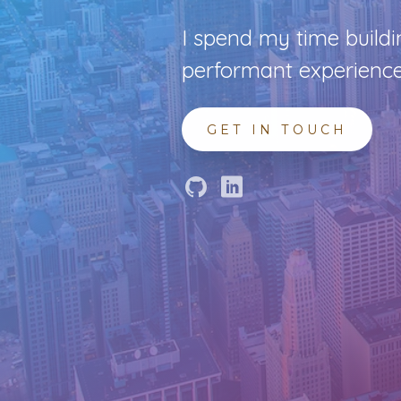
I spend my time buildi
performant experience
GET IN TOUCH