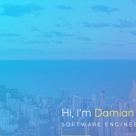
Hi, I'm
Damian
SOFTWARE ENGINE